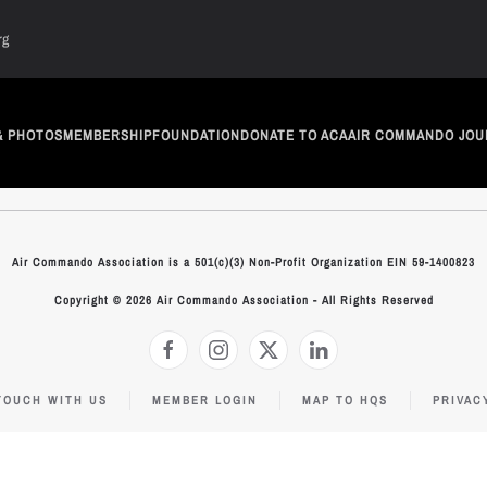
rg
& PHOTOS
MEMBERSHIP
FOUNDATION
DONATE TO ACA
AIR COMMANDO JOU
Air Commando Association is a 501(c)(3) Non-Profit Organization EIN 59-1400823
Copyright © 2026 Air Commando Association - All Rights Reserved
TOUCH WITH US
MEMBER LOGIN
MAP TO HQS
PRIVAC