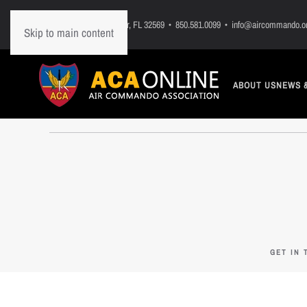
PO Box 7, Mary Esther, FL 32569 • 850.581.0099 • info@aircommando.o
Skip to main content
ABOUT US
NEWS 
GET IN 