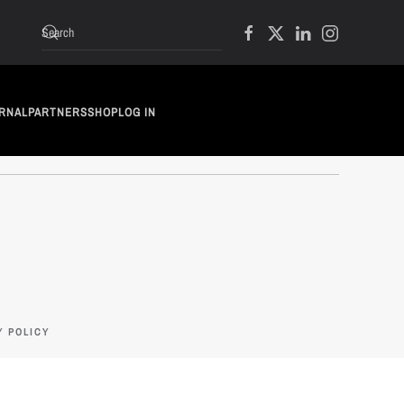
RNAL
PARTNERS
SHOP
LOG IN
Y POLICY