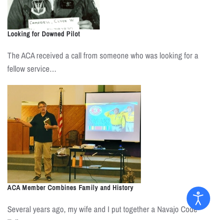
Looking for Downed Pilot
The ACA received a call from someone who was looking for a
fellow service…
ACA Member Combines Family and History
Several years ago, my wife and I put together a Navajo Code