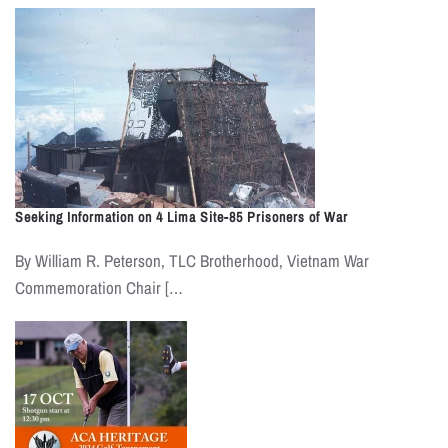
Seeking Information on 4 Lima Site-85 Prisoners of War
By William R. Peterson, TLC Brotherhood, Vietnam War
Commemoration Chair […