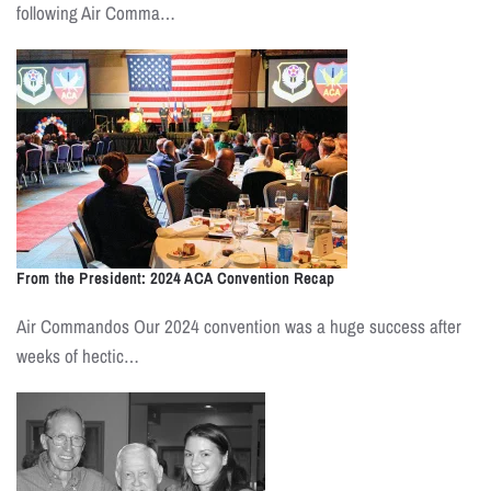
following Air Comma…
From the President: 2024 ACA Convention Recap
Air Commandos Our 2024 convention was a huge success after
weeks of hectic…