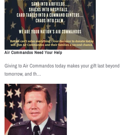
Air Commandos Need Your Help
Giving to Air Commandos today makes your gift last beyond
tomorrow, and th…