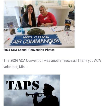
2024 ACA Annual Convention Photos
The 2024 ACA Convention was another success! Thank you ACA
volunteer, Mis…