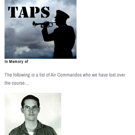
In Memory of
The following is a list of Air Commandos who we have lost over
the course…