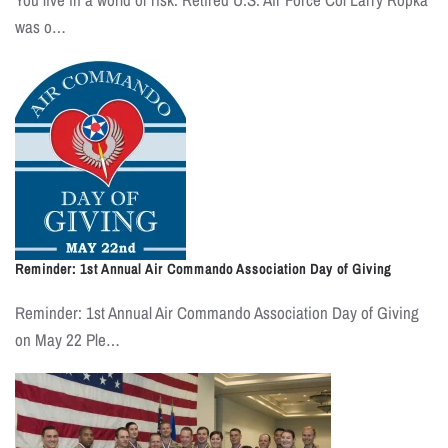
was o…
Reminder: 1st Annual Air Commando Association Day of Giving
Reminder: 1st Annual Air Commando Association Day of Giving
on May 22 Ple…