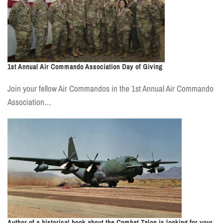
1st Annual Air Commando Association Day of Giving
Join your fellow Air Commandos in the 1st Annual Air Commando
Association…
Author of a historical book about the Combat Talon is looking for your