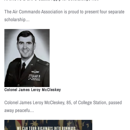
The Air Commando Association is proud to present four separate
scholarship…
Colonel James Leroy McCleskey
Colonel James Leroy McCleskey, 85, of College Station, passed
away peacefu…