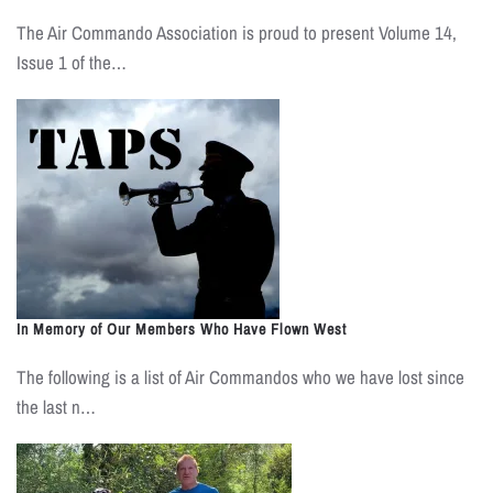
The Air Commando Association is proud to present Volume 14,
Issue 1 of the…
In Memory of Our Members Who Have Flown West
The following is a list of Air Commandos who we have lost since
the last n…