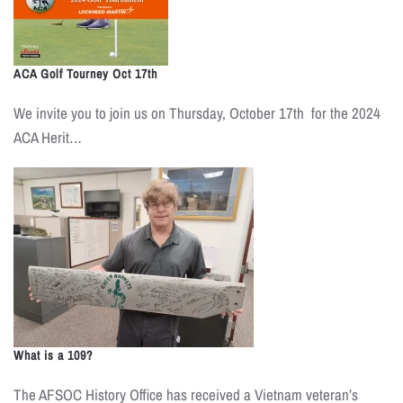
ACA Golf Tourney Oct 17th
We invite you to join us on Thursday, October 17th for the 2024
ACA Herit…
What is a 109?
The AFSOC History Office has received a Vietnam veteran’s