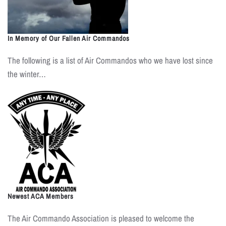
In Memory of Our Fallen Air Commandos
The following is a list of Air Commandos who we have lost since
the winter…
Newest ACA Members
The Air Commando Association is pleased to welcome the