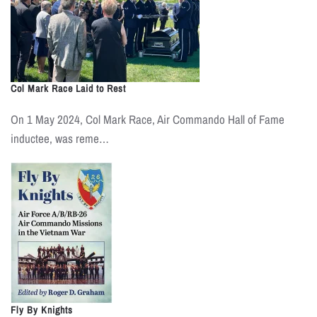
Col Mark Race Laid to Rest
On 1 May 2024, Col Mark Race, Air Commando Hall of Fame
inductee, was reme…
Fly By Knights