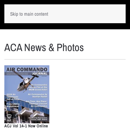
Skip to main content
ACA News & Photos
ACJ Vol 14-1 Now Online