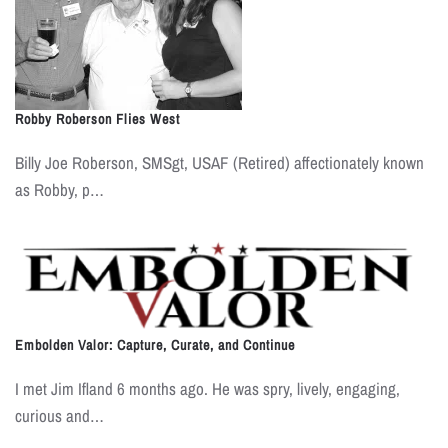
Robby Roberson Flies West
Billy Joe Roberson, SMSgt, USAF (Retired) affectionately known
as Robby, p…
Embolden Valor: Capture, Curate, and Continue
I met Jim Ifland 6 months ago. He was spry, lively, engaging,
curious and…