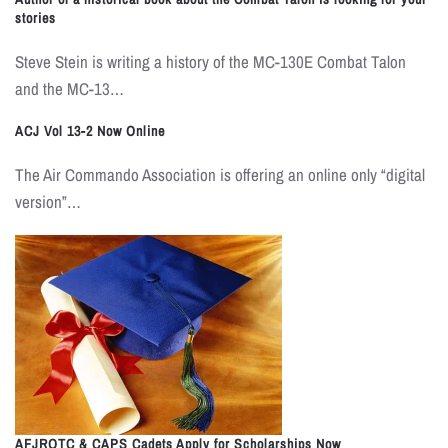
stories
Steve Stein is writing a history of the MC-130E Combat Talon
and the MC-13…
ACJ Vol 13-2 Now Online
The Air Commando Association is offering an online only “digital
version”…
AFJROTC & CAPS Cadets Apply for Scholarships Now