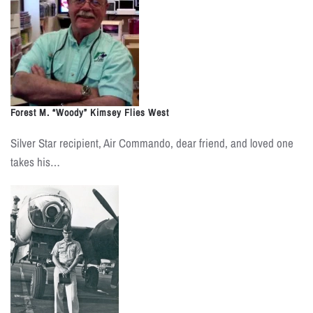
Forest M. “Woody” Kimsey Flies West
Silver Star recipient, Air Commando, dear friend, and loved one
takes his…