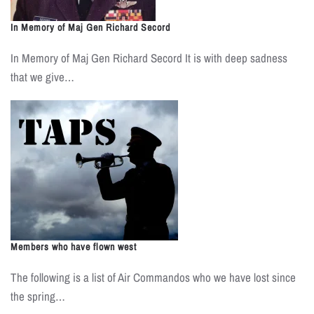
In Memory of Maj Gen Richard Secord
In Memory of Maj Gen Richard Secord It is with deep sadness
that we give…
Members who have flown west
The following is a list of Air Commandos who we have lost since
the spring…