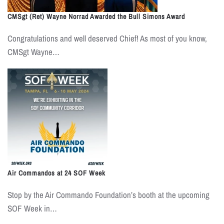
CMSgt (Ret) Wayne Norrad Awarded the Bull Simons Award
Congratulations and well deserved Chief! As most of you know,
CMSgt Wayne…
Air Commandos at 24 SOF Week
Stop by the Air Commando Foundation’s booth at the upcoming
SOF Week in…