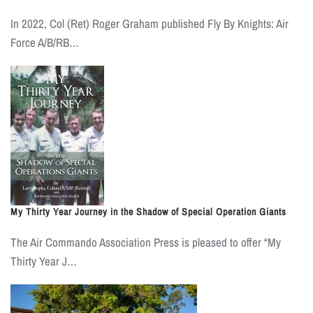
In 2022, Col (Ret) Roger Graham published Fly By Knights: Air
Force A/B/RB…
My Thirty Year Journey in the Shadow of Special Operation Giants
The Air Commando Association Press is pleased to offer “My
Thirty Year J…