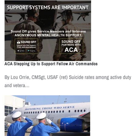
ACA Stepping Up to Support Fellow Air Commandos
By Lou Orrie, CMSgt, USAF (ret) Suicide rates among active duty
and vetera…