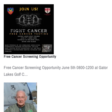
Free Cancer Screening Opportunity
Free Cancer Screening Opportunity June 5th 0800-1200 at Gator
Lakes Golf C…