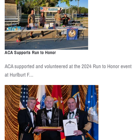
ACA Supports Run to Honor
ACA supported and volunteered at the 2024 Run to Honor event
at Hurlburt F…