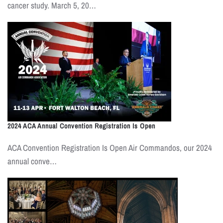
cancer study. March 5, 20…
2024 ACA Annual Convention Registration Is Open
ACA Convention Registration Is Open Air Commandos, our 2024
annual conve…