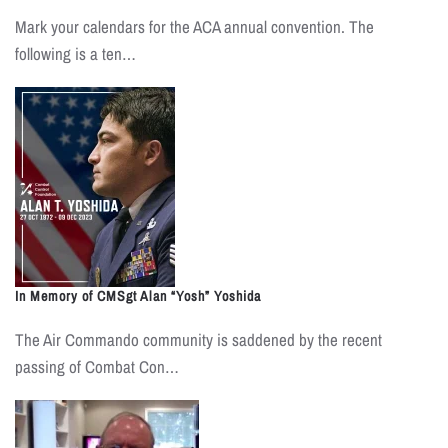
Mark your calendars for the ACA annual convention. The
following is a ten…
In Memory of CMSgt Alan “Yosh” Yoshida
The Air Commando community is saddened by the recent
passing of Combat Con…