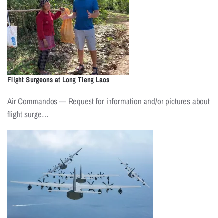
Flight Surgeons at Long Tieng Laos
Air Commandos — Request for information and/or pictures about
flight surge…