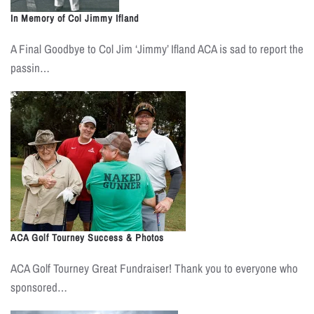
In Memory of Col Jimmy Ifland
A Final Goodbye to Col Jim ‘Jimmy’ Ifland ACA is sad to report the
passin…
ACA Golf Tourney Success & Photos
ACA Golf Tourney Great Fundraiser! Thank you to everyone who
sponsored…