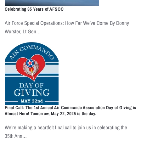
Celebrating 35 Years of AFSOC
Air Force Special Operations: How Far We’ve Come By Donny
Wurster, Lt Gen…
Final Call: The 1st Annual Air Commando Association Day of Giving is
Almost Here! Tomorrow, May 22, 2025 is the day.
We’re making a heartfelt final call to join us in celebrating the
35th Ann…