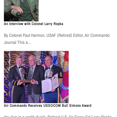
An Interview with Colonel Larry Ropka
By Colonel Paul Harmon, USAF (Retired) Editor, Air Commando
Journal This a…
Air Commando Receives USSOCOM Bull Simons Award
You live in a world of risk. Retired U.S. Air Force Col Larry Ropka