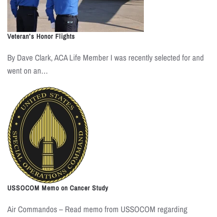
Veteran’s Honor Flights
By Dave Clark, ACA Life Member I was recently selected for and
went on an…
USSOCOM Memo on Cancer Study
Air Commandos – Read memo from USSOCOM regarding