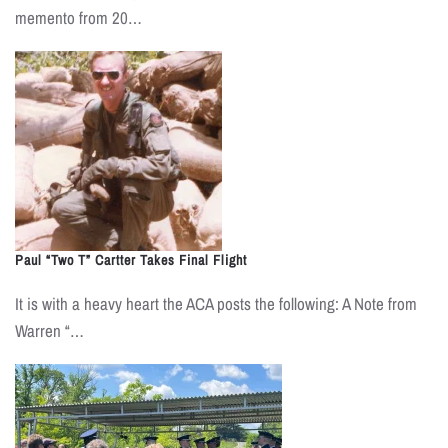
memento from 20…
Paul “Two T” Cartter Takes Final Flight
It is with a heavy heart the ACA posts the following: A Note from
Warren “…