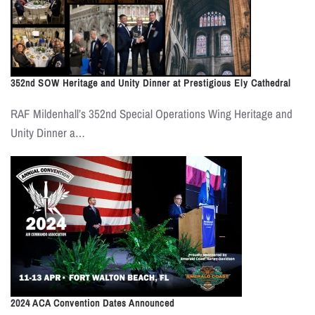
352nd SOW Heritage and Unity Dinner at Prestigious Ely Cathedral
RAF Mildenhall’s 352nd Special Operations Wing Heritage and
Unity Dinner a…
2024 ACA Convention Dates Announced