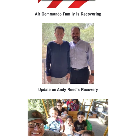
Air Commando Family is Recovering
Update on Andy Reed’s Recovery