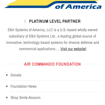
PLATINUM LEVEL PARTNER
Elbit Systems of America, LLC is a U.S.-based wholly owned
subsidiary of Elbit Systems Ltd., a leading global source of
innovative, technology based systems for diverse defense and
commercial applications….
Visit our website!
AIR COMMANDO FOUNDATION
Donate
Foundation News
Shop Smile Amazon