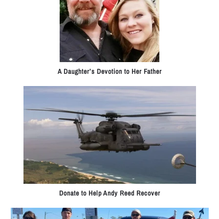
A Daughter’s Devotion to Her Father
Donate to Help Andy Reed Recover