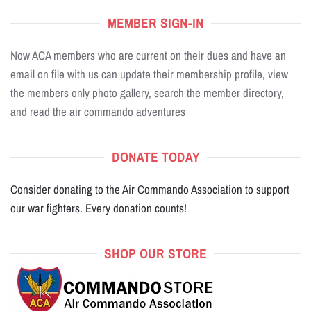
MEMBER SIGN-IN
Now ACA members who are current on their dues and have an
email on file with us can update their membership profile, view
the members only photo gallery, search the member directory,
and read the air commando adventures
DONATE TODAY
Consider donating to the Air Commando Association to support
our war fighters. Every donation counts!
SHOP OUR STORE