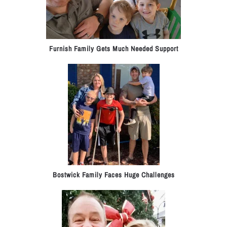
Furnish Family Gets Much Needed Support
Bostwick Family Faces Huge Challenges