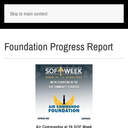
Skip to main content
Foundation Progress Report
Air Commandos at 24 SOF Week