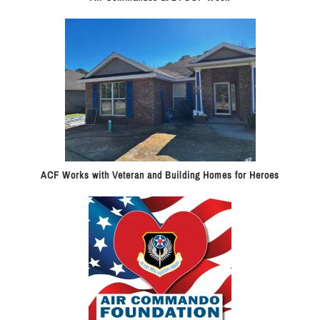
ACF Works with Veteran and Building Homes for Heroes