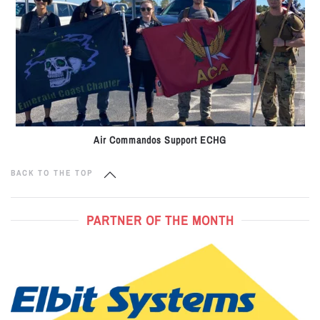
Air Commandos Support ECHG
BACK TO THE TOP
PARTNER OF THE MONTH