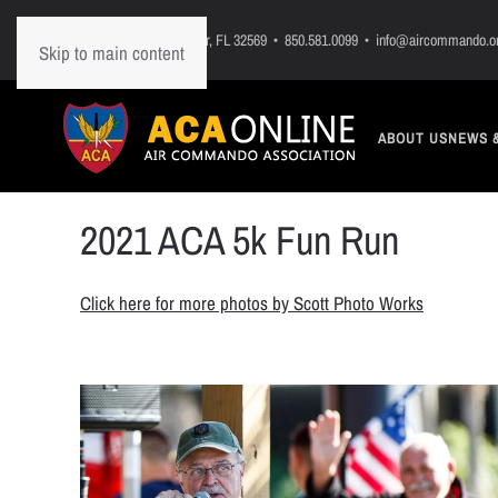
PO Box 7, Mary Esther, FL 32569 • 850.581.0099 • info@aircommando.o
Skip to main content
ABOUT US
NEWS 
2021 ACA 5k Fun Run
Click here for more photos by Scott Photo Works