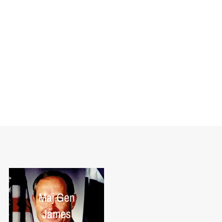
Maj Gen
James