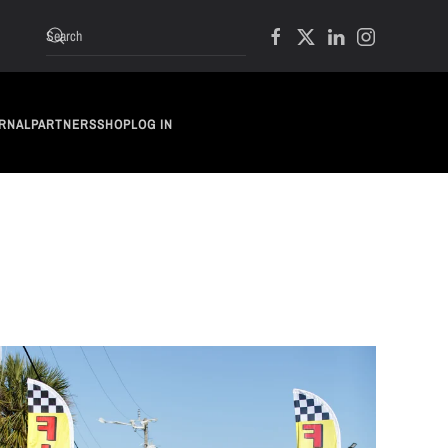
RNAL
PARTNERS
SHOP
LOG IN