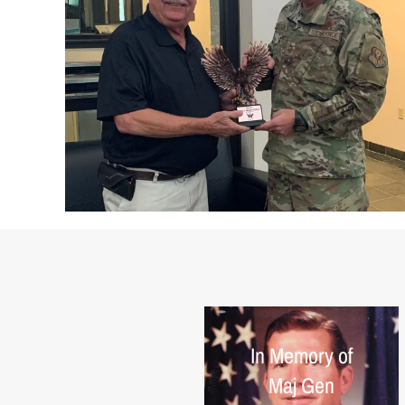
In Memory of
Maj Gen