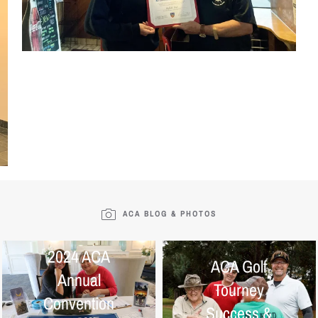
ACA BLOG & PHOTOS
2024 ACA
ACA Golf
Annual
Tourney
Convention
Success &