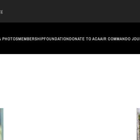
rg
& PHOTOS
MEMBERSHIP
FOUNDATION
DONATE TO ACA
AIR COMMANDO JOU