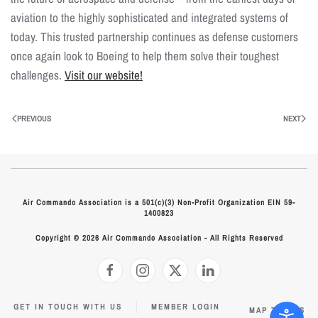
aviation to the highly sophisticated and integrated systems of
today. This trusted partnership continues as defense customers
once again look to Boeing to help them solve their toughest
challenges.
Visit our website!
PREVIOUS
NEXT
Air Commando Association is a 501(c)(3) Non-Profit Organization EIN 59-
1400823
Copyright © 2026 Air Commando Association - All Rights Reserved
GET IN TOUCH WITH US
MEMBER LOGIN
MAP TO HQS