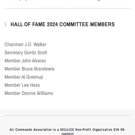
HALL OF FAME 2024 COMMITTEE MEMBERS
Chairman J.D. Walker
Secretary Gordo Scott
Member John Alvarez
Member Bruce Brandewie
Member Al Greenup
Member Lee Hess
Member Donnie Williams
Air Commando Association is a 501(c)(3) Non-Profit Organization EIN 59-
1400823