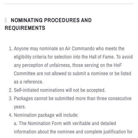
NOMINATING PROCEDURES AND
REQUIREMENTS
Anyone may nominate an Air Commando who meets the
eligibility criteria for selection into the Hall of Fame. To avoid
any perception of unfairness, those serving on the HoF
Committee are not allowed to submit a nominee or be listed
as a reference.
Self-initiated nominations will not be accepted.
Packages cannot be submitted more than three consecutive
years.
Nomination package will include:
a. The Nomination Form with verifiable and detailed
information about the nominee and complete justification for