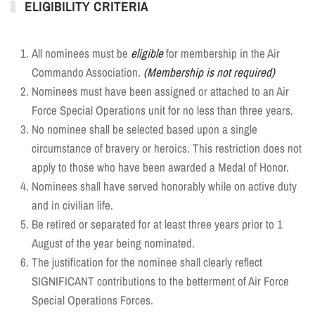
ELIGIBILITY CRITERIA
All nominees must be
eligible
for membership in the Air
Commando Association.
(Membership is not required)
Nominees must have been assigned or attached to an Air
Force Special Operations unit for no less than three years.
No nominee shall be selected based upon a single
circumstance of bravery or heroics. This restriction does not
apply to those who have been awarded a Medal of Honor.
Nominees shall have served honorably while on active duty
and in civilian life.
Be retired or separated for at least three years prior to 1
August of the year being nominated.
The justification for the nominee shall clearly reflect
SIGNIFICANT contributions to the betterment of Air Force
Special Operations Forces.