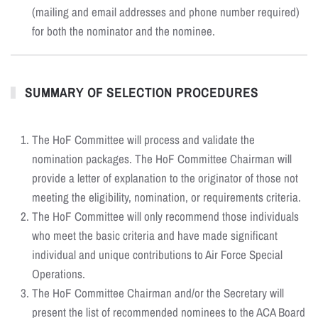
(mailing and email addresses and phone number required)
for both the nominator and the nominee.
SUMMARY OF SELECTION PROCEDURES
The HoF Committee will process and validate the
nomination packages. The HoF Committee Chairman will
provide a letter of explanation to the originator of those not
meeting the eligibility, nomination, or requirements criteria.
The HoF Committee will only recommend those individuals
who meet the basic criteria and have made significant
individual and unique contributions to Air Force Special
Operations.
The HoF Committee Chairman and/or the Secretary will
present the list of recommended nominees to the ACA Board