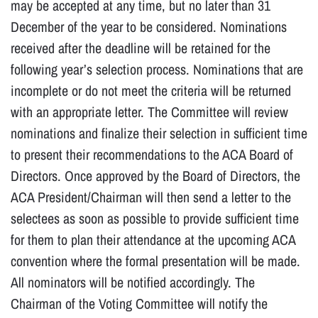
may be accepted at any time, but no later than 31
December of the year to be considered. Nominations
received after the deadline will be retained for the
following year’s selection process. Nominations that are
incomplete or do not meet the criteria will be returned
with an appropriate letter. The Committee will review
nominations and finalize their selection in sufficient time
to present their recommendations to the ACA Board of
Directors. Once approved by the Board of Directors, the
ACA President/Chairman will then send a letter to the
selectees as soon as possible to provide sufficient time
for them to plan their attendance at the upcoming ACA
convention where the formal presentation will be made.
All nominators will be notified accordingly. The
Chairman of the Voting Committee will notify the