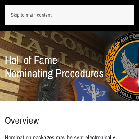
Skip to main content
Hall of Fame
Nominating Procedures
Overview
Nomination packages may be sent electronically