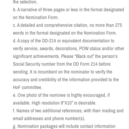
the selection.
b. A narrative of three pages or less in the format designated
on the Nomination Form.
c. A detailed and comprehensive citation, no more than 275
words in the format designated on the Nomination Form.
d. A copy of the DD-214 or equivalent documentation to
verify service, awards, decorations, POW status and/or other
significant achievements. Please “Black out” the person’s
Social Security number from the DD Form 214 before
sending. It is incumbent on the nominator to verify the
accuracy and credibility of the information provided to the
HoF committee.
e. One photo of the nominee is highly encouraged, if
available. High resolution 8”X10” is desirable.
f. Names of two additional references, with their mailing and
email addresses and phone number(s).
g. Nomination packages will include contact information