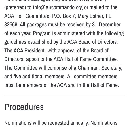
(preferred) to info@aircommando.org or mailed to the
ACA HoF Committee, P.O. Box 7, Mary Esther, FL
32569. All packages must be received by 31 December
of each year. Program is administered with the following
guidelines established by the ACA Board of Directors.
The ACA President, with approval of the Board of
Directors, appoints the ACA Hall of Fame Committee.
The Committee will comprise of a Chairman, Secretary,
and five additional members. All committee members
must be members of the ACA and in the Hall of Fame.
Procedures
Nominations will be requested annually. Nominations