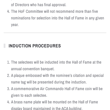
of Directors who has final approval.
The HoF Committee will not recommend more than five
nominations for selection into the Hall of Fame in any given
year.
INDUCTION PROCEDURES
The selectees will be inducted into the Hall of Fame at the
annual convention banquet.
A plaque embossed with the nominee’s citation and special
name tag will be presented during the induction.
A commemorative Air Commando Hall of Fame coin will be
given to each selectee.
A brass name plate will be mounted on the Hall of Fame
display board maintained in the ACA building.