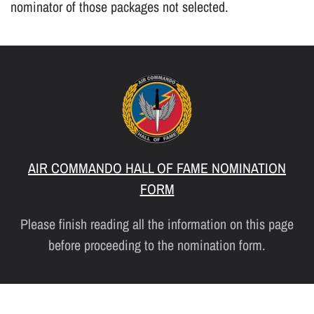
nominator of those packages not selected.
AIR COMMANDO HALL OF FAME NOMINATION
FORM
Please finish reading all the information on this page
before proceeding to the nomination form.