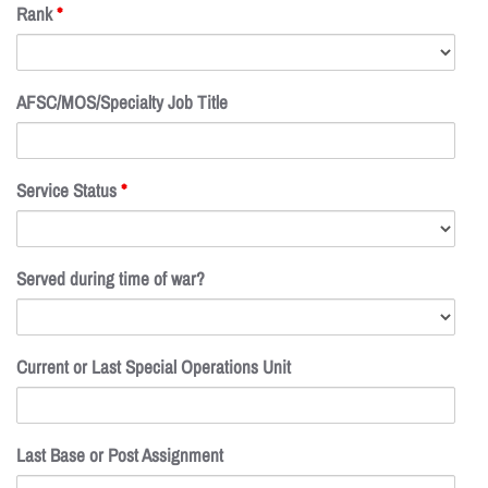
Rank
*
AFSC/MOS/Specialty Job Title
Service Status
*
Served during time of war?
Current or Last Special Operations Unit
Last Base or Post Assignment