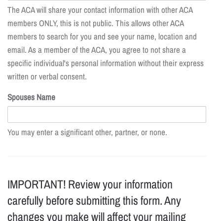
The ACA will share your contact information with other ACA
members ONLY, this is not public. This allows other ACA
members to search for you and see your name, location and
email. As a member of the ACA, you agree to not share a
specific individual's personal information without their express
written or verbal consent.
Spouses Name
You may enter a significant other, partner, or none.
IMPORTANT! Review your information
carefully before submitting this form. Any
changes you make will affect your mailing