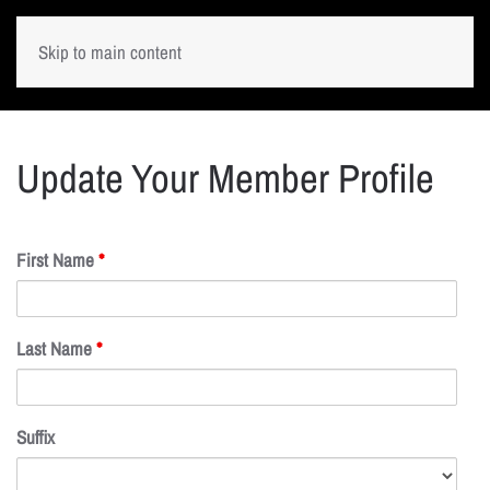
Skip to main content
Update Your Member Profile
First Name
*
Last Name
*
Suffix