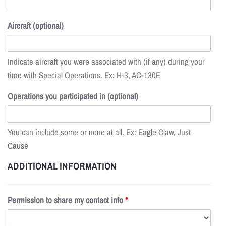
Aircraft (optional)
Indicate aircraft you were associated with (if any) during your
time with Special Operations. Ex: H-3, AC-130E
Operations you participated in (optional)
You can include some or none at all. Ex: Eagle Claw, Just
Cause
ADDITIONAL INFORMATION
Permission to share my contact info
*