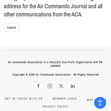
address for the Air Commando Journal and all
other communications from the ACA.
Air Commando Association is a 501(c)(3) Non-Profit Organization EIN 59-
1400823
Copyright © 2026 Air Commando Association - All Rights Reserved
GET IN TOUCH WITH US
MEMBER LOGIN
MAP TO HQS
PRIVACY POLICY