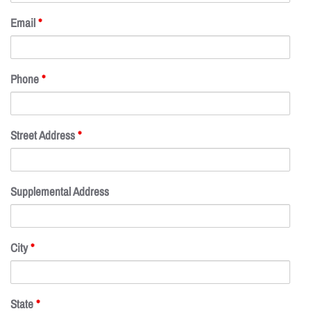
Email
*
Phone
*
Street Address
*
Supplemental Address
City
*
State
*