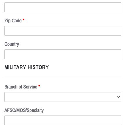
Zip Code
*
Country
MILITARY HISTORY
Branch of Service
*
AFSC/MOS/Specialty