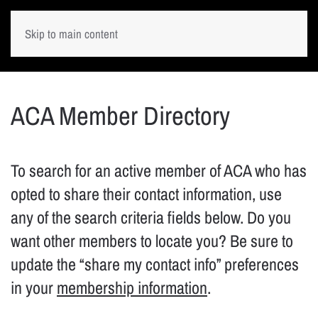
Skip to main content
ACA Member Directory
To search for an active member of ACA who has
opted to share their contact information, use
any of the search criteria fields below. Do you
want other members to locate you? Be sure to
update the “share my contact info” preferences
in your
membership information
.