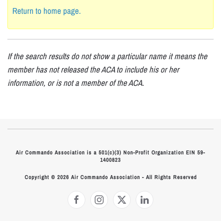
Return to home page.
If the search results do not show a particular name it means the
member has not released the ACA to include his or her
information, or is not a member of the ACA.
Air Commando Association is a 501(c)(3) Non-Profit Organization EIN 59-
1400823
Copyright © 2026 Air Commando Association - All Rights Reserved