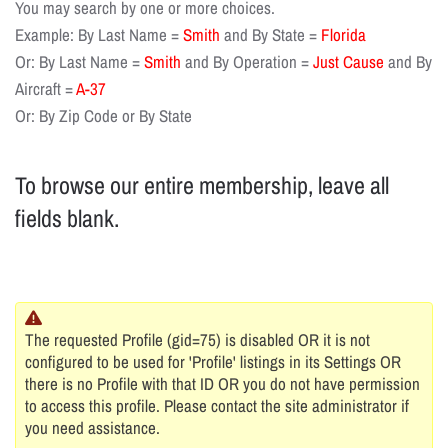
You may search by one or more choices.
Example: By Last Name =
Smith
and By State =
Florida
Or: By Last Name =
Smith
and By Operation =
Just Cause
and By
Aircraft =
A-37
Or: By Zip Code or By State
To browse our entire membership, leave all
fields blank.
The requested Profile (gid=75) is disabled OR it is not
configured to be used for 'Profile' listings in its Settings OR
there is no Profile with that ID OR you do not have permission
to access this profile. Please contact the site administrator if
you need assistance.