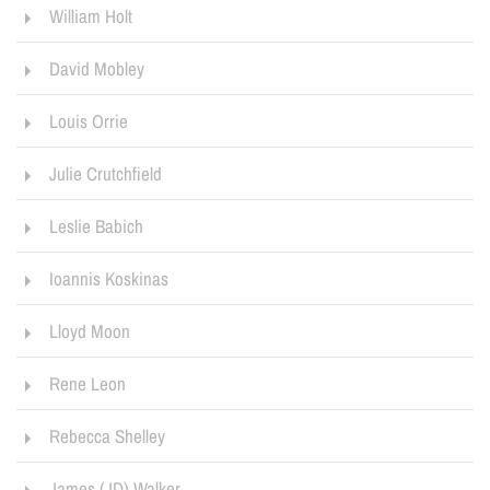
William Holt
David Mobley
Louis Orrie
Julie Crutchfield
Leslie Babich
Ioannis Koskinas
Lloyd Moon
Rene Leon
Rebecca Shelley
James (JD) Walker