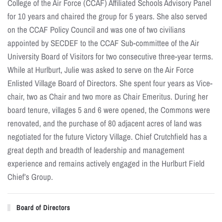
College of the Air Force (CCAF) Affiliated Schools Advisory Panel
for 10 years and chaired the group for 5 years. She also served
on the CCAF Policy Council and was one of two civilians
appointed by SECDEF to the CCAF Sub-committee of the Air
University Board of Visitors for two consecutive three-year terms.
While at Hurlburt, Julie was asked to serve on the Air Force
Enlisted Village Board of Directors. She spent four years as Vice-
chair, two as Chair and two more as Chair Emeritus. During her
board tenure, villages 5 and 6 were opened, the Commons were
renovated, and the purchase of 80 adjacent acres of land was
negotiated for the future Victory Village. Chief Crutchfield has a
great depth and breadth of leadership and management
experience and remains actively engaged in the Hurlburt Field
Chief’s Group.
Board of Directors