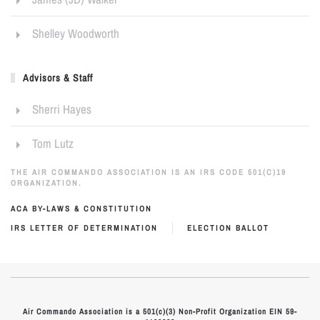
Shelley Woodworth
Advisors & Staff
Sherri Hayes
Tom Lutz
THE AIR COMMANDO ASSOCIATION IS AN IRS CODE 501(C)19
ORGANIZATION.
ACA BY-LAWS & CONSTITUTION
IRS LETTER OF DETERMINATION
ELECTION BALLOT
Air Commando Association is a 501(c)(3) Non-Profit Organization EIN 59-