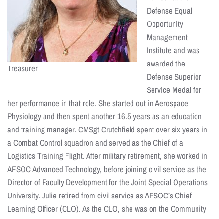
Defense Equal
Opportunity
Management
Institute and was
awarded the
Treasurer
Defense Superior
Service Medal for
her performance in that role. She started out in Aerospace
Physiology and then spent another 16.5 years as an education
and training manager. CMSgt Crutchfield spent over six years in
a Combat Control squadron and served as the Chief of a
Logistics Training Flight. After military retirement, she worked in
AFSOC Advanced Technology, before joining civil service as the
Director of Faculty Development for the Joint Special Operations
University. Julie retired from civil service as AFSOC’s Chief
Learning Officer (CLO). As the CLO, she was on the Community