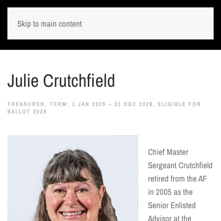
Skip to main content
Julie Crutchfield
TREASURER, TERM: 1 JAN 2025 – 31 DEC 2028, ELIGIBLE FOR
BALLOT 2028
Chief Master
Sergeant Crutchfield
retired from the AF
in 2005 as the
Senior Enlisted
Advisor at the